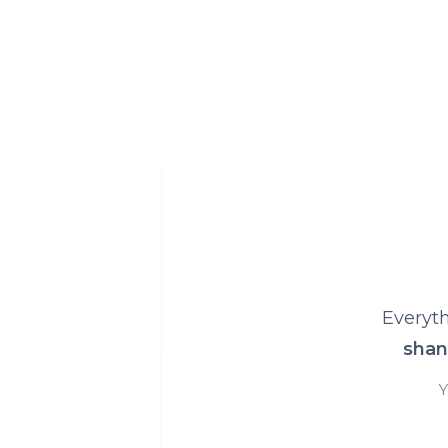
Everyth
shan
Y