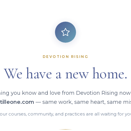
DEVOTION RISING
We have a new home.
ing you know and love from Devotion Rising now 
tilleone.com
— same work, same heart, same mis
our courses, community, and practices are all waiting for yo