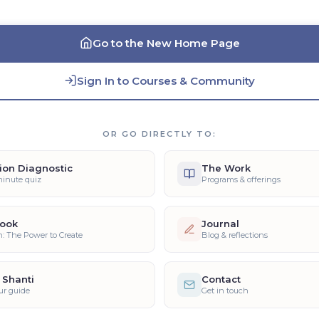
Go to the New Home Page
Sign In to Courses & Community
OR GO DIRECTLY TO:
ion Diagnostic
The Work
minute quiz
Programs & offerings
ook
Journal
n: The Power to Create
Blog & reflections
 Shanti
Contact
ur guide
Get in touch