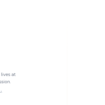
lives at
sion.
u.