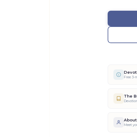
Devot
Free 3-
The B
Devotio
About
Meet yo